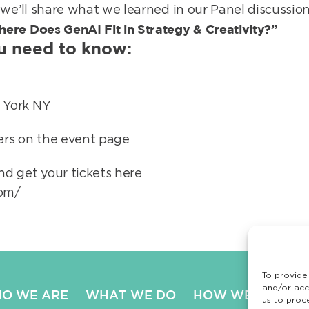
 we’ll share what we learned in our Panel discussio
ere Does GenAI Fit in Strategy & Creativity?”
ou need to know:
 York NY
kers on the event page
d get your tickets here
com/
To provide
and/or acc
O WE ARE
WHAT WE DO
HOW WE DO IT
us to proc