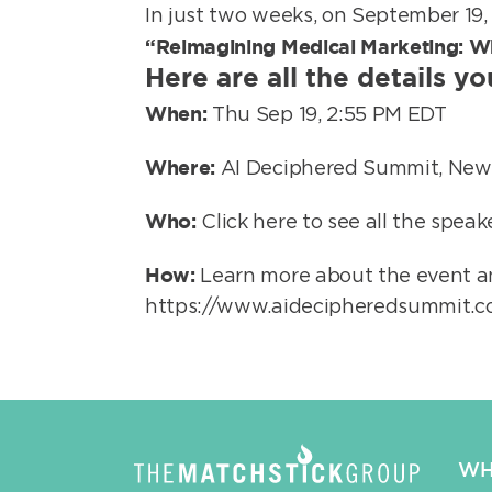
In just two weeks, on September 19,
“Reimagining Medical Marketing: Wh
Here are all the details y
When:
Thu Sep 19, 2:55 PM EDT
Where:
AI Deciphered Summit, New
Who:
Click here to see all the spea
How:
Learn more about the event an
https://www.aidecipheredsummit.
WH