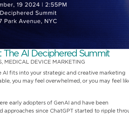
t The AI Deciphered Summit
S
,
MEDICAL DEVICE MARKETING
I fits into your strategic and creative marketing
able, you may feel overwhelmed, or you may feel lik
ere early adopters of GenAI and have been
nd approaches since ChatGPT started to ripple thr