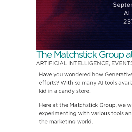
The Matchstick Group a
ARTIFICIAL INTELLIGENCE
,
EVENT
Have you wondered how Generative A
efforts? With so many AI tools avail
kid in a candy store.
Here at the Matchstick Group, we w
experimenting with various tools a
the marketing world.