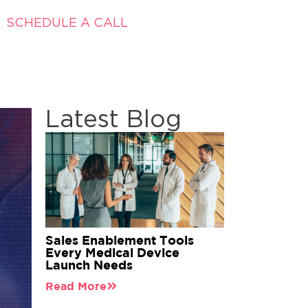
SCHEDULE A CALL
Latest Blog
Sales Enablement Tools
Every Medical Device
Launch Needs
Read More