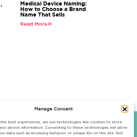
Medical Device Naming:
,
n
How to Choose a Brand
Name That Sells
Read More
Manage Consent
 the best experiences, we use technologies like cookies to store
ess device information. Consenting to these technologies will allow
OUR WORK
LET'S TALK
ess data such as browsing behavior or unique IDs on this site. Not