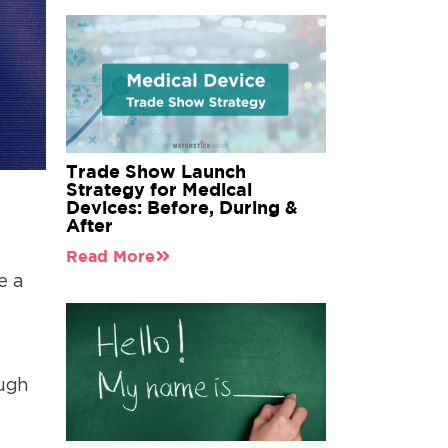
Trade Show Launch
Strategy for Medical
Devices: Before, During &
After
Read More
e a
ough