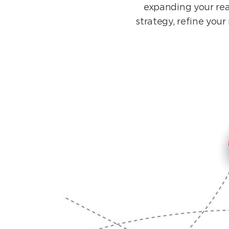
expanding your rea
strategy, refine you