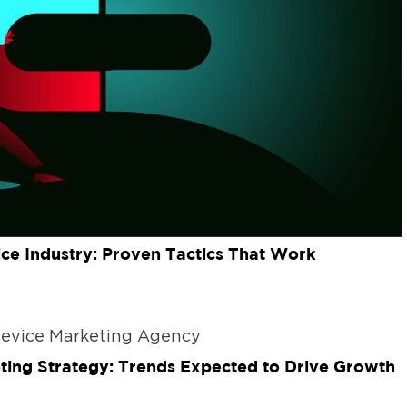
ice Industry: Proven Tactics That Work
ting Strategy: Trends Expected to Drive Growth