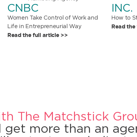
CNBC
INC.
Women Take Control of Work and
How to St
Read the f
Life in Entrepreneurial Way
Read the full article >>
th The Matchstick Gro
ll get more than an ag