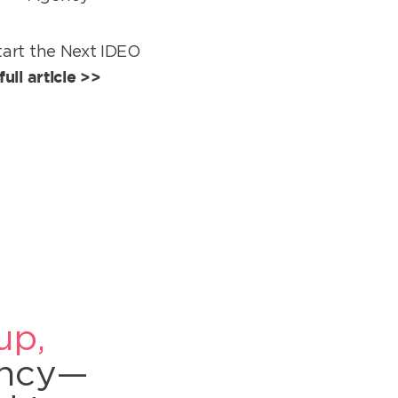
art the Next IDEO
ull article >>
up,
ency—