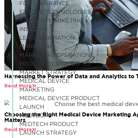
FDA CLEARANCE
FUTURE TECHNOLOGIES
INBOUND MARKETING
INSIDER
LEAD GENERATION
MARKETING
MARKETING OPERATIONS
MEDICAL DEVICE GO-TO-
MARKET STRATEGY
Harnessing the Power of Data and Analytics to
MEDICAL DEVICE
Read More
MARKETING
MEDICAL DEVICE PRODUCT
LAUNCH
Choosing the Right Medical Device Marketing A
MEDTECH
Matters
MEDTECH PRODUCT
Read More
LAUNCH STRATEGY