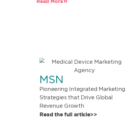
Read More
MSN
Pioneering Integrated Marketing
Strategies that Drive Global
Revenue Growth
Read the full article>>