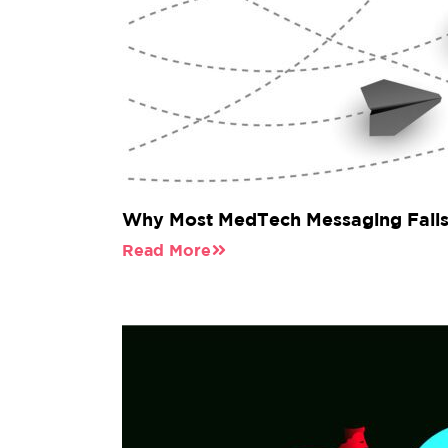
Why Most MedTech Messaging Fails 
Read More