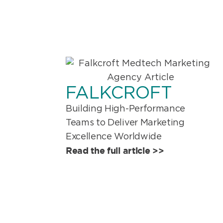
FALKCROFT
Building High-Performance
Teams to Deliver Marketing
Excellence Worldwide
Read the full article >>