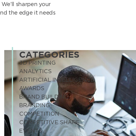
 We’ll sharpen your
and the edge it needs
CATEGORIES
3D PRINTING
ANALYTICS
ARTIFICIAL INTELLIGENCE
AWARDS
BRAND BUILDING
BRANDING
COMPETITION
COMPETITIVE SHARE
EVENTS