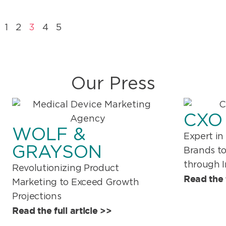
1
2
3
4
5
Our Press
CXO
WOLF &
Expert in
GRAYSON
Brands t
through 
Revolutionizing Product
Read the f
Marketing to Exceed Growth
Projections
Read the full article >>