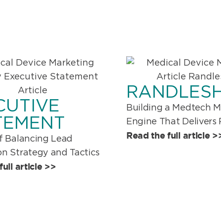
RANDLES
CUTIVE
Building a Medtech M
TEMENT
Engine That Delivers 
Read the full article >
f Balancing Lead
n Strategy and Tactics
ull article >>