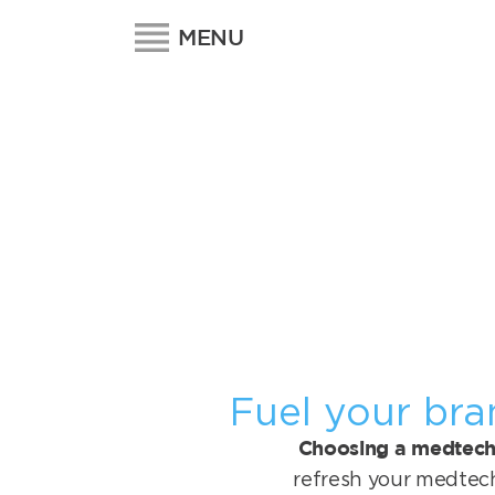
MENU
Fuel your bra
Choosing a medtech 
refresh your medtec