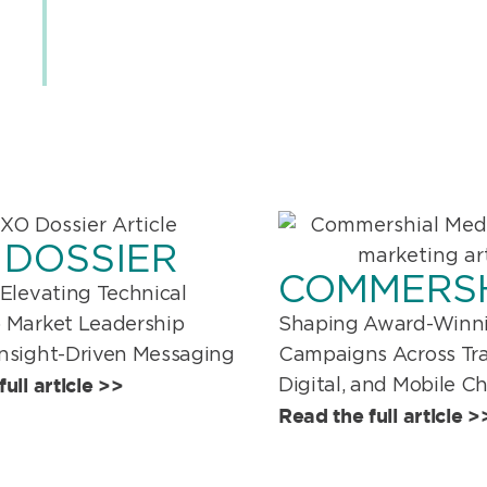
 DOSSIER
COMMERS
 Elevating Technical
Shaping Award-Winn
o Market Leadership
Campaigns Across Trad
Insight-Driven Messaging
ull article >>
Digital, and Mobile C
Read the full article >