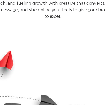
ch, and fueling growth with creative that converts.
r message, and streamline your tools to give your br
to excel.