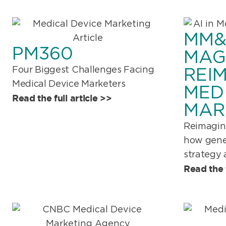
MM
PM360
MAG
Four Biggest Challenges Facing
REI
Medical Device Marketers
MED
Read the full article >>
MAR
Reimagin
how gener
strategy 
Read the f