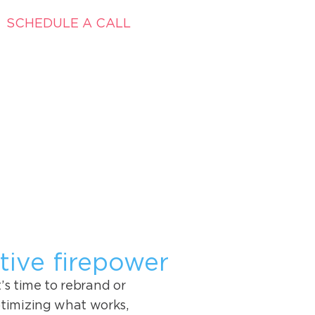
SCHEDULE A CALL
tive firepower
s time to rebrand or
timizing what works,