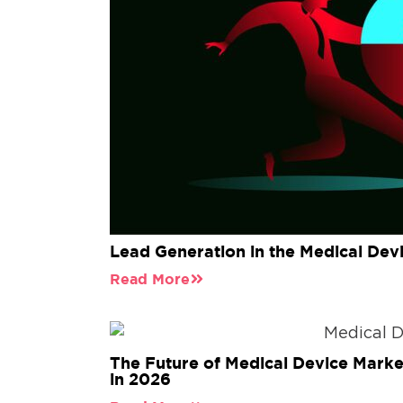
Lead Generation in the Medical Dev
Read More
The Future of Medical Device Marke
in 2026