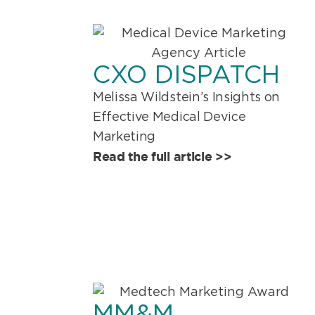
CXO DISPATCH
Melissa Wildstein’s Insights on
Effective Medical Device
Marketing
Read the full article >>
MM&M