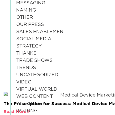
MESSAGING
NAMING
OTHER
OUR PRESS
SALES ENABLEMENT
SOCIAL MEDIA
STRATEGY
THANKS
TRADE SHOWS
TRENDS
UNCATEGORIZED
VIDEO
VIRTUAL WORLD
WEB CONTENT
The Prescription for Success: Medical Device M
WEBSITES
WRITING
Read More