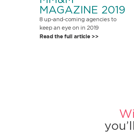
MAGAZINE 2019
8 up-and-coming agencies to
keep an eye on in 2019
Read the full article >>
Wi
you’