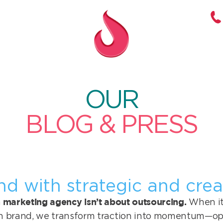
OUR
BLOG & PRESS
nd with strategic and crea
marketing agency isn’t about outsourcing.
When it’
h brand, we transform traction into momentum—op