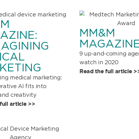
&M
MM&M
AZINE:
MAGAZINE
MAGINING
9 up-and-coming agen
ICAL
watch in 2020
KETING
Read the full article >
ing medical marketing:
ative AI fits into
and creativity
ull article >>