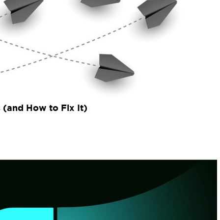
(and How to Fix It)