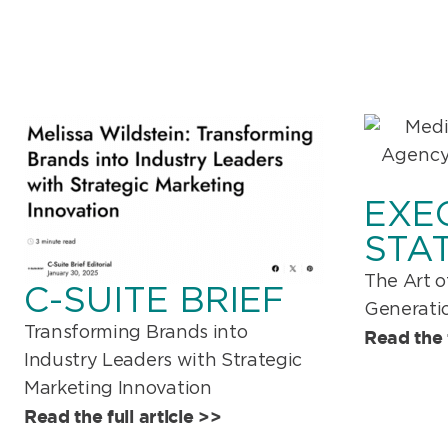
EXE
STA
The Art o
C-SUITE BRIEF
Generatio
Transforming Brands into
Read the f
Industry Leaders with Strategic
Marketing Innovation
Read the full article >>