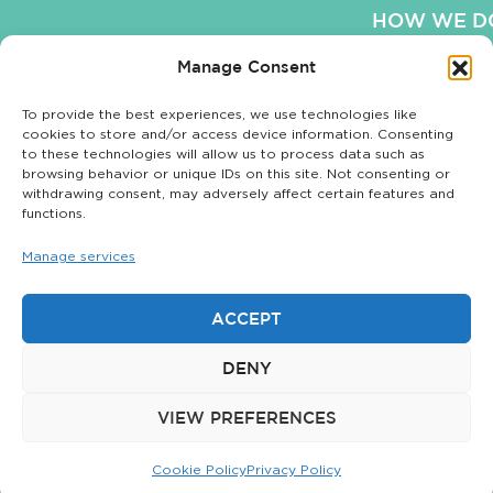
HOW WE DO
Manage Consent
OUR WO
To provide the best experiences, we use technologies like
OUR BLO
cookies to store and/or access device information. Consenting
to these technologies will allow us to process data such as
COOKIE POLI
browsing behavior or unique IDs on this site. Not consenting or
withdrawing consent, may adversely affect certain features and
functions.
Manage services
Privacy Policy
|
© 2026 The
Sitemap
Matchstick Group.
ACCEPT
All rights reserved.
DENY
The Matchstick
Group is not
VIEW PREFERENCES
affiliated with
Matchstick LLC.
Cookie Policy
Privacy Policy