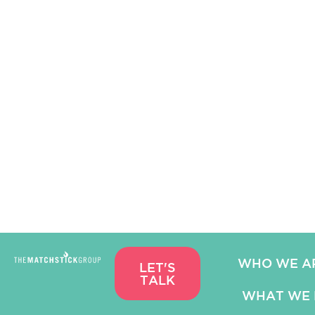
WHO WE A
LET'S
TALK
WHAT WE