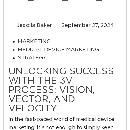
Jesscia Baker
September 27, 2024
MARKETING
MEDICAL DEVICE MARKETING
STRATEGY
UNLOCKING SUCCESS
WITH THE 3V
PROCESS: VISION,
VECTOR, AND
VELOCITY
In the fast-paced world of medical device
marketing, it’s not enough to simply keep