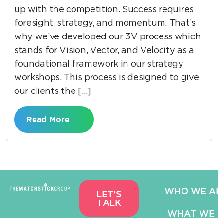
up with the competition. Success requires
foresight, strategy, and momentum. That’s
why we’ve developed our 3V process which
stands for Vision, Vector, and Velocity as a
foundational framework in our strategy
workshops. This process is designed to give
our clients the […]
Read More
WHO WE A
LET'S
TALK
WHAT WE