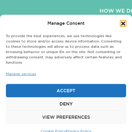
HOW WE DO
Manage Consent
OUR WO
To provide the best experiences, we use technologies like
OUR BLO
cookies to store and/or access device information. Consenting
to these technologies will allow us to process data such as
COOKIE POLI
browsing behavior or unique IDs on this site. Not consenting or
withdrawing consent, may adversely affect certain features and
functions.
Manage services
Privacy Policy
|
© 2026 The
Sitemap
Matchstick Group.
ACCEPT
All rights reserved.
DENY
The Matchstick
Group is not
VIEW PREFERENCES
affiliated with
Matchstick LLC.
Cookie Policy
Privacy Policy